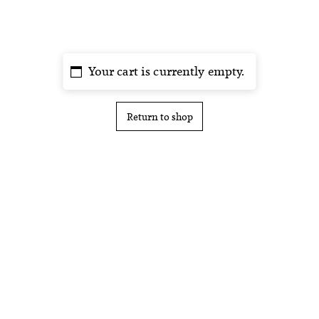
Your cart is currently empty.
Return to shop